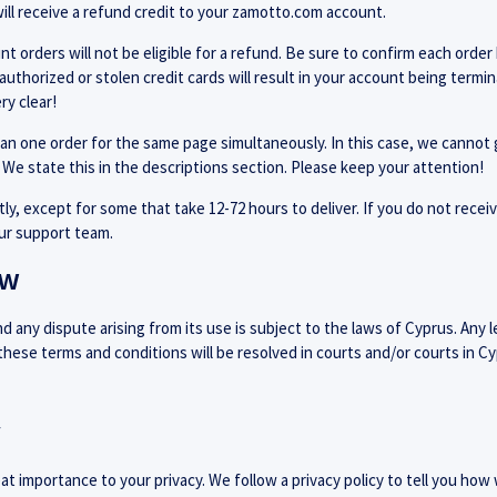
ill receive a refund credit to your zamotto.com account.
t orders will not be eligible for a refund. Be sure to confirm each order 
nauthorized or stolen credit cards will result in your account being term
ry clear!
an one order for the same page simultaneously. In this case, we cannot 
 We state this in the descriptions section. Please keep your attention!
ly, except for some that take 12-72 hours to deliver. If you do not recei
our support team.
aw
 any dispute arising from its use is subject to the laws of Cyprus. Any l
 these terms and conditions will be resolved in courts and/or courts in Cy
y
 importance to your privacy. We follow a privacy policy to tell you how