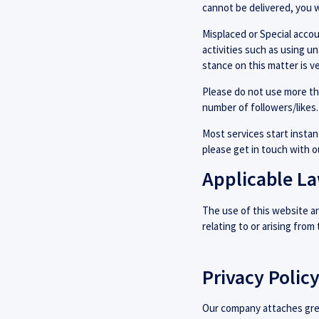
cannot be delivered, you w
Misplaced or Special accoun
activities such as using u
stance on this matter is ve
Please do not use more th
number of followers/likes.
Most services start instant
please get in touch with 
Applicable L
The use of this website and
relating to or arising from
Privacy Polic
Our company attaches great