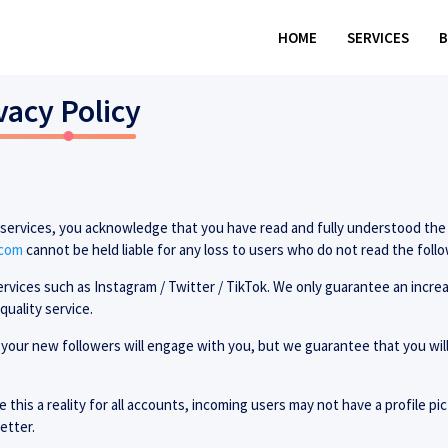
HOME
SERVICES
vacy Policy
r services, you acknowledge that you have read and fully understood the
.com
cannot be held liable for any loss to users who do not read the foll
ervices such as Instagram / Twitter / TikTok. We only guarantee an incre
quality service.
your new followers will engage with you, but we guarantee that you will
 this a reality for all accounts, incoming users may not have a profile p
etter.