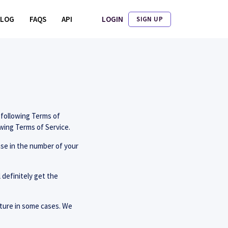
LOGIN
BLOG
FAQS
API
SIGN UP
 following Terms of
owing Terms of Service.
ase in the number of your
 definitely get the
icture in some cases. We