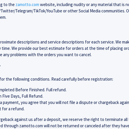
ng to the
zamotto.com
website, including nudity or any material that is 
m/Twitter/Telegram/TikTok/YouTube or other Social Media communities. 
hem.
oximate descriptions and service descriptions for each service. We ma
y time. We provide our best estimate for orders at the time of placing o
ve any problems with the orders you want to cancel.
y
for the following conditions. Read carefully before registration:
pleted Before Finished. Full refund.
n Five Days, Full Refund.
 payment, you agree that you will not file a dispute or chargeback again
 for a refund.
hargeback against us after a deposit, we reserve the right to terminate al
ed through zamotto.com will not be returned or canceled after they have