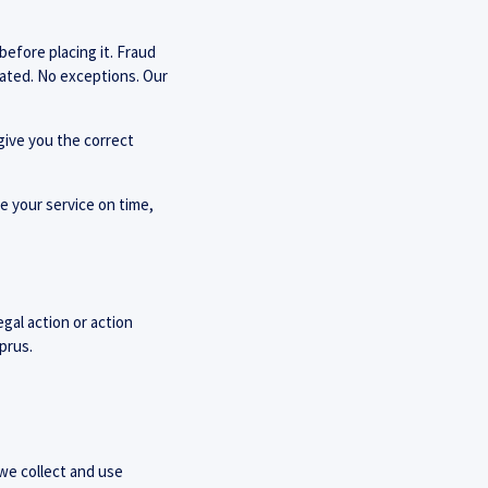
before placing it. Fraud
inated. No exceptions. Our
give you the correct
ve your service on time,
egal action or action
prus.
 we collect and use