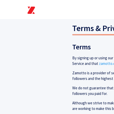
Terms & Pri
Terms
By signing up or using ou
Service and that
zamotto
Zamotto is a provider of s
followers and the highest 
We do not guarantee that 
followers you paid for.
Although we strive to make
are working to make this b