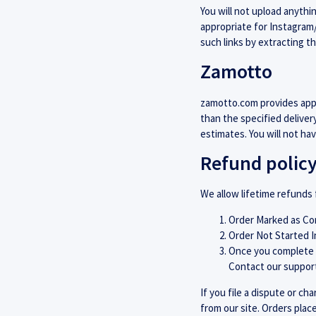
You will not upload anythi
appropriate for Instagra
such links by extracting t
Zamotto
zamotto.com provides appr
than the specified deliver
estimates. You will not ha
Refund polic
We allow lifetime refunds 
Order Marked as Com
Order Not Started I
Once you complete a
Contact our support
If you file a dispute or c
from our site. Orders plac